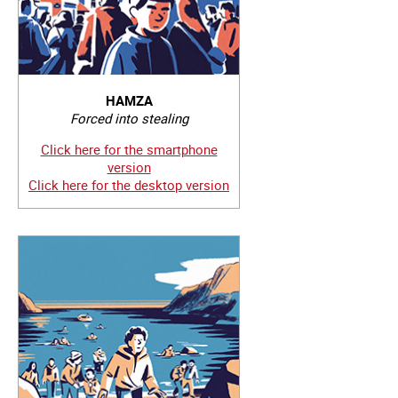
HAMZA
Forced into stealing
Click here for the smartphone
version
Click here for the desktop version