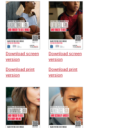
Download screen
Download screen
version
version
Download print
Download print
version
version