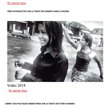
sur
En savoir plus
Ukraine
VIDÉO INTRODUCTIVE SUR LA TRAITE DES ENFANTS DANS LE MONDE
terre
forcée
Vidéo 2014
sur
En savoir plus
Vidéo
introductive
L’IMPACT DES POLITIQUES MIGRATOIRES SUR LA TRAITE DES ÊTRES HUMAINS
sur