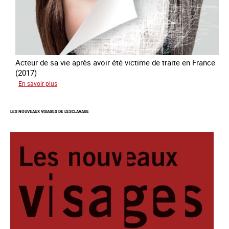
Acteur de sa vie après avoir été victime de traite en France
(2017)
sur
En savoir plus
#Devenir
:
LES NOUVEAUX VISAGES DE L'ESCLAVAGE
l'accompagnement
des
mineurs
victime
de
traite