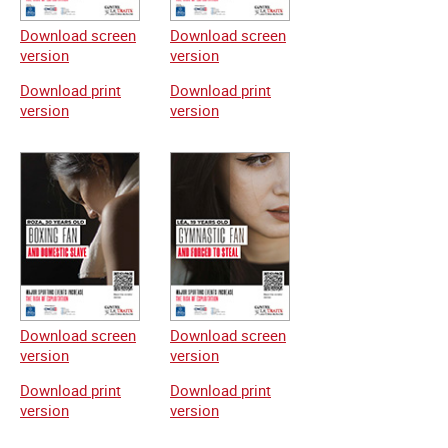
Download screen
Download screen
version
version
Download print
Download print
version
version
Download screen
Download screen
version
version
Download print
Download print
version
version