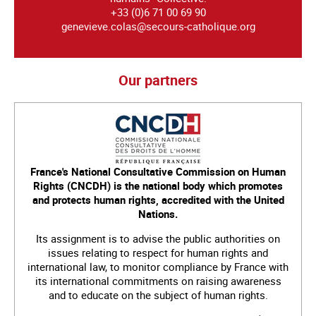
+33 (0)6 71 00 69 90
genevieve.colas@secours-catholique.org
Our partners
France's National Consultative Commission on Human
Rights (CNCDH) is the national body which promotes
and protects human rights, accredited with the United
Nations.
Its assignment is to advise the public authorities on
issues relating to respect for human rights and
international law, to monitor compliance by France with
its international commitments on raising awareness
and to educate on the subject of human rights.