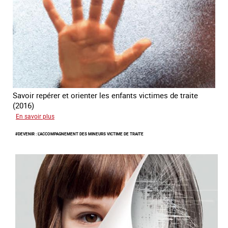
Savoir repérer et orienter les enfants victimes de traite
(2016)
sur
En savoir plus
#Invisibles
#DEVENIR : L'ACCOMPAGNEMENT DES MINEURS VICTIME DE TRAITE
:
Traite
des
mineurs
en
France