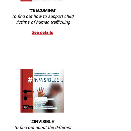
"#BECOMING"
To find out how to support child
victims of human trafficking
See details
"#INVISIBLE"
To find out about the different