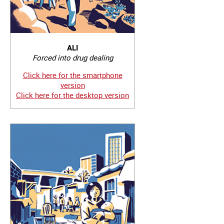
ALI
Forced into drug dealing
Click here for the smartphone
version
Click here for the desktop version