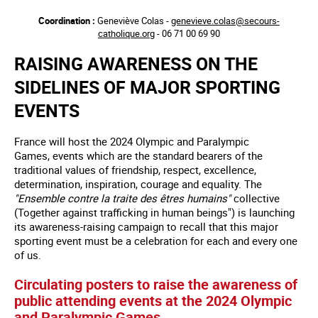
Aller
Coordination :
Geneviève Colas -
genevieve.colas@secours-
au
catholique.org
- 06 71 00 69 90
contenu
principal
RAISING AWARENESS ON THE
SIDELINES OF MAJOR SPORTING
EVENTS
France will host the 2024 Olympic and Paralympic
Games, events which are the standard bearers of the
traditional values of friendship, respect, excellence,
determination, inspiration, courage and equality. The
"Ensemble contre la traite des êtres humains"
collective
(Together against trafficking in human beings") is launching
its awareness-raising campaign to recall that this major
sporting event must be a celebration for each and every one
of us.
Circulating posters to raise the awareness of
public attending events at the 2024 Olympic
and Paralympic Games