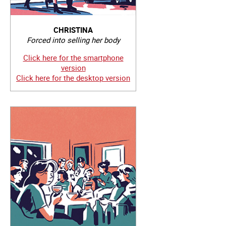
CHRISTINA
Forced into selling her body
Click here for the smartphone
version
Click here for the desktop version