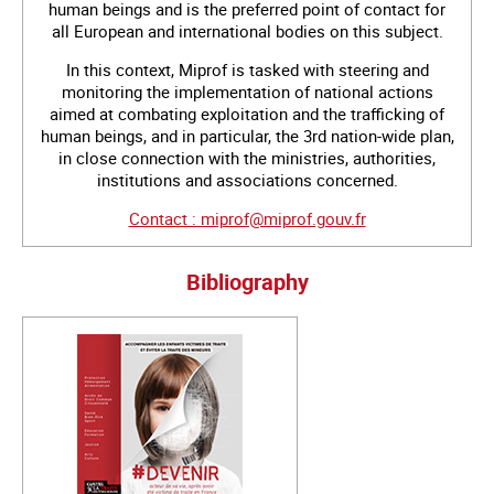
human beings and is the preferred point of contact for
all European and international bodies on this subject.
In this context, Miprof is tasked with steering and
monitoring the implementation of national actions
aimed at combating exploitation and the trafficking of
human beings, and in particular, the 3rd nation-wide plan,
in close connection with the ministries, authorities,
institutions and associations concerned.
Contact : miprof@miprof.gouv.fr
Bibliography