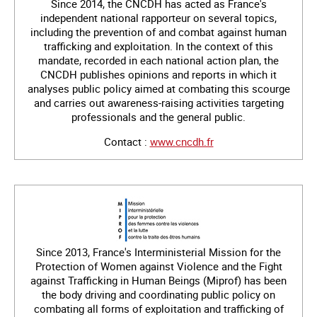
Since 2014, the CNCDH has acted as France's
independent national rapporteur on several topics,
including the prevention of and combat against human
trafficking and exploitation. In the context of this
mandate, recorded in each national action plan, the
CNCDH publishes opinions and reports in which it
analyses public policy aimed at combating this scourge
and carries out awareness-raising activities targeting
professionals and the general public.
Contact :
www.cncdh.fr
Since 2013, France's Interministerial Mission for the
Protection of Women against Violence and the Fight
against Trafficking in Human Beings (Miprof) has been
the body driving and coordinating public policy on
combating all forms of exploitation and trafficking of