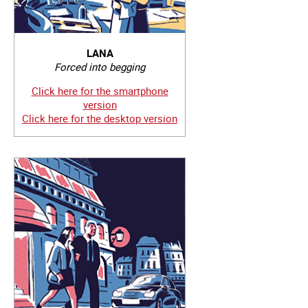
LANA
Forced into begging
Click here for the smartphone
version
Click here for the desktop version