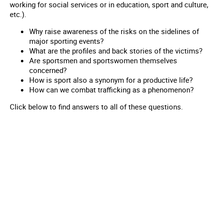
working for social services or in education, sport and culture,
etc.).
Why raise awareness of the risks on the sidelines of
major sporting events?
What are the profiles and back stories of the victims?
Are sportsmen and sportswomen themselves
concerned?
How is sport also a synonym for a productive life?
How can we combat trafficking as a phenomenon?
Click below to find answers to all of these questions.