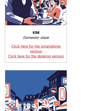
KIM
Domestic slave
Click here for the smartphone
version
Click here for the desktop version