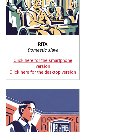
RITA
Domestic slave
Click here for the smartphone
version
Click here for the desktop version