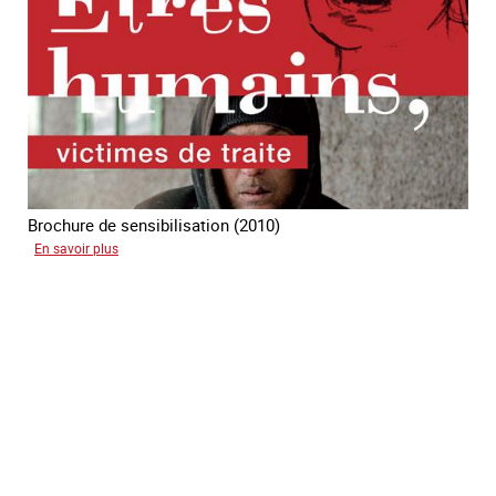
traite
des
êtres
humains
Brochure de sensibilisation (2010)
sur
En savoir plus
Etres
humains
victimes
de
traite