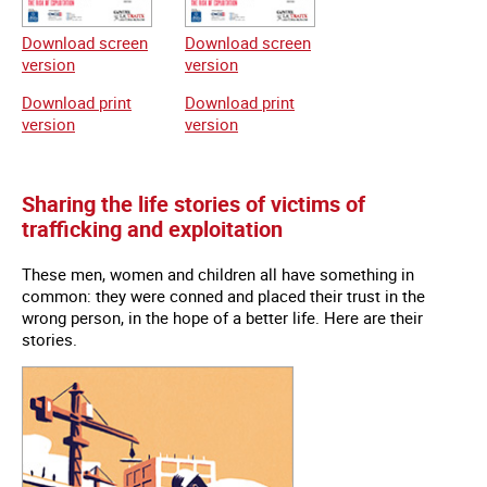
Download screen
Download screen
version
version
Download print
Download print
version
version
Sharing the life stories of victims of
trafficking and exploitation
These men, women and children all have something in
common: they were conned and placed their trust in the
wrong person, in the hope of a better life. Here are their
stories.