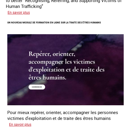
to better “Recognising, Referring, and Supporting Victims of
Human Trafficking”
sur
En savoir plus
A
UN NOUVEAU MODULE DE FORMATION EN LIGNE SUR LA TRAITE DES ÊTRES HUMAINS
new
online
training
module
on
human
trafficking
Pour mieux repérer, orienter, accompagner les personnes
victimes d'exploitation et de traite des êtres humains
sur
En savoir plus
Un