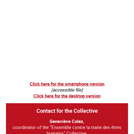
Click here for the smartphone version
(accessible file)
Click here for the desktop version
Contact for the Collective
Geneviève Colas,
coordinator of the "Ensemble contre la traite des êtres
humains" Collective.