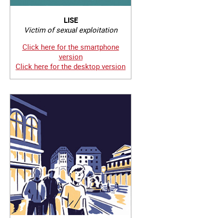
LISE
Victim of sexual exploitation
Click here for the smartphone
version
Click here for the desktop version