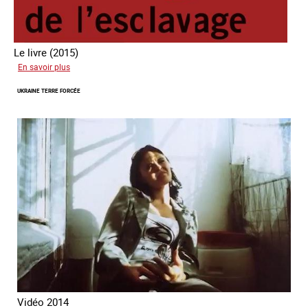
Le livre (2015)
sur
En savoir plus
Les
UKRAINE TERRE FORCÉE
nouveaux
visages
de
l'esclavage
Vidéo 2014