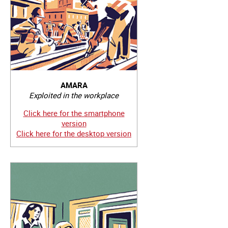
AMARA
Exploited in the workplace
Click here for the smartphone
version
Click here for the desktop version