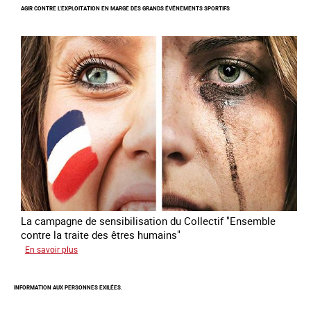
AGIR CONTRE L’EXPLOITATION EN MARGE DES GRANDS ÉVÉNEMENTS SPORTIFS
nouveau
module
de
formation
en
ligne
sur
la
traite
des
êtres
humains
La campagne de sensibilisation du Collectif "Ensemble
contre la traite des êtres humains"
sur
En savoir plus
Agir
contre
INFORMATION AUX PERSONNES EXILÉES.
l’exploitation
en