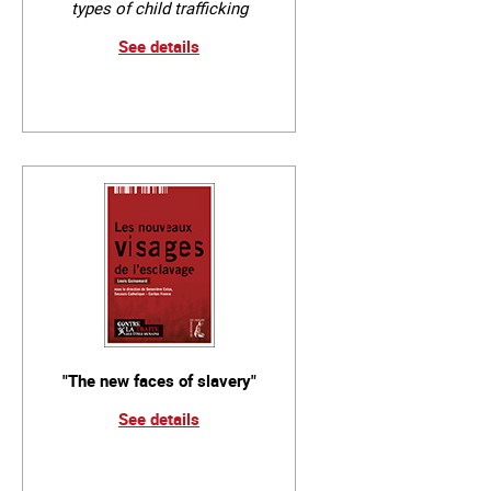
types of child trafficking
See details
"The new faces of slavery"
See details