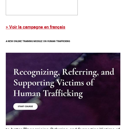
> Voir la campagne en français
A NEW ONLINE TRAINING MODULE ON HUMAN TRAFFICKING