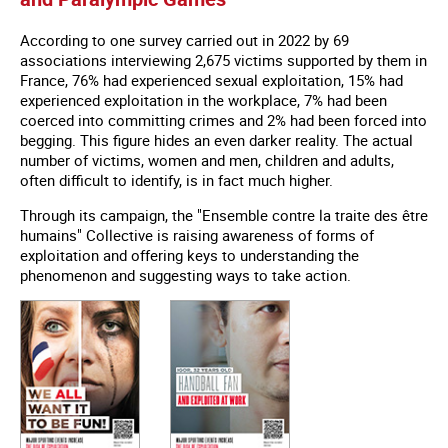
According to one survey carried out in 2022 by 69
associations interviewing 2,675 victims supported by them in
France, 76% had experienced sexual exploitation, 15% had
experienced exploitation in the workplace, 7% had been
coerced into committing crimes and 2% had been forced into
begging. This figure hides an even darker reality. The actual
number of victims, women and men, children and adults,
often difficult to identify, is in fact much higher.
Through its campaign, the "Ensemble contre la traite des être
humains" Collective is raising awareness of forms of
exploitation and offering keys to understanding the
phenomenon and suggesting ways to take action.