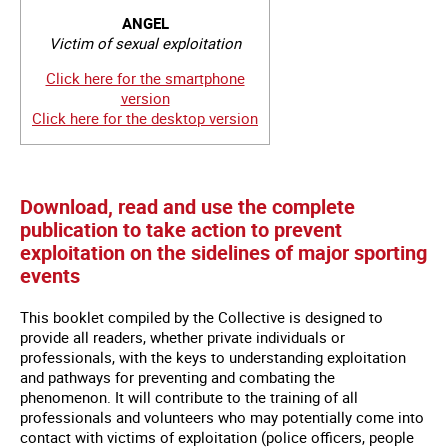
ANGEL
Victim of sexual exploitation
Click here for the smartphone
version
Click here for the desktop version
Download, read and use the complete
publication to take action to prevent
exploitation on the sidelines of major sporting
events
This booklet compiled by the Collective is designed to
provide all readers, whether private individuals or
professionals, with the keys to understanding exploitation
and pathways for preventing and combating the
phenomenon. It will contribute to the training of all
professionals and volunteers who may potentially come into
contact with victims of exploitation (police officers, people